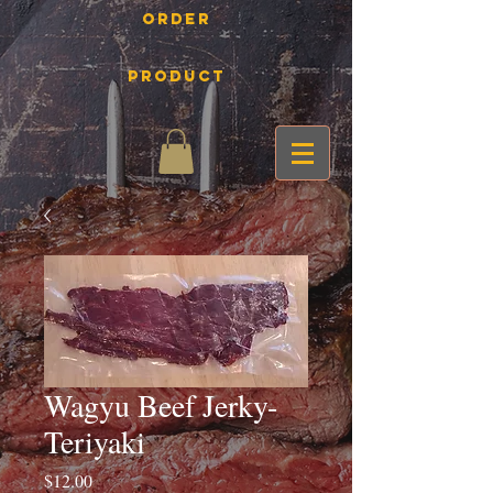
Order
Product
Wagyu Beef Jerky-
Teriyaki
Price
$12.00