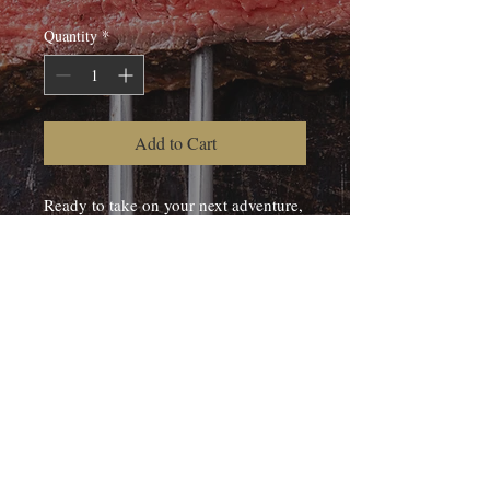
Quantity
*
Add to Cart
Ready to take on your next adventure,
this beef jerky is made from Kootenay
Wagyu and smoked in our handbuilt
smokehouse.
Typically smoked with hickory chips.
© 2020 J2 RANCH